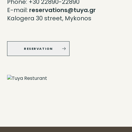
Phone:
+30 22890-22890
E-mail:
reservations@tuya.gr
Kalogera 30 street, Mykonos
RESERVATION