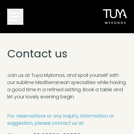
Contact us
Join us at Tuya Mykonos, and spoil yourself with
our sublime Mediterranean specialties while having
a good time in a refined setting. Book a table and
let your lovely evening begin.
For reservations or any inquiry, information or
suggestion, please contact us at: