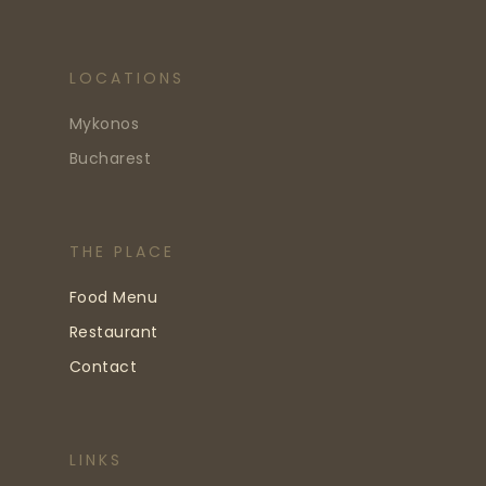
LOCATIONS
Mykonos
Bucharest
THE PLACE
Food Menu
Restaurant
Contact
LINKS