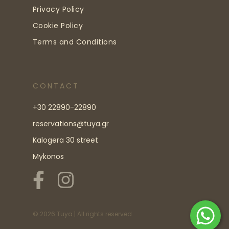
Privacy Policy
Cookie Policy
Terms and Conditions
CONTACT
+30 22890-22890
reservations@tuya.gr
Kalogera 30 street
Mykonos
©
2026
Tuya | All rights reserved